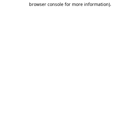
browser console for more information).