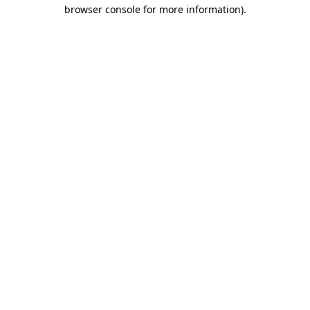
browser console for more information).