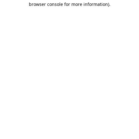
browser console for more information).