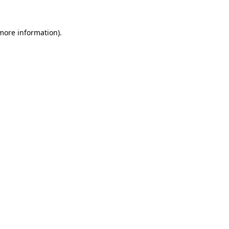
 more information).