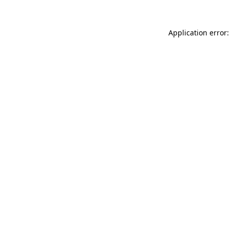
Application error: