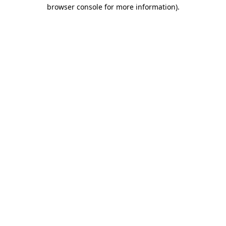
browser console for more information).