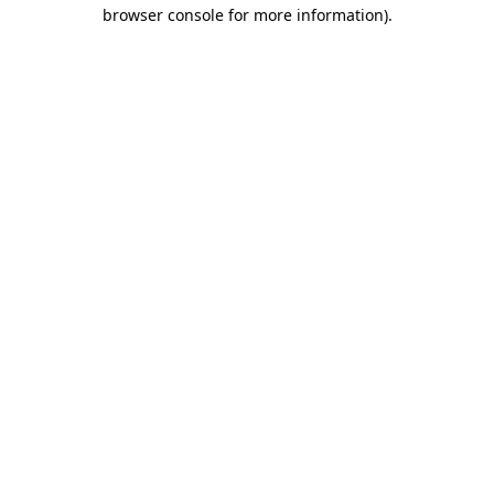
browser console for more information).