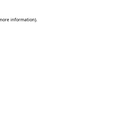
 more information).