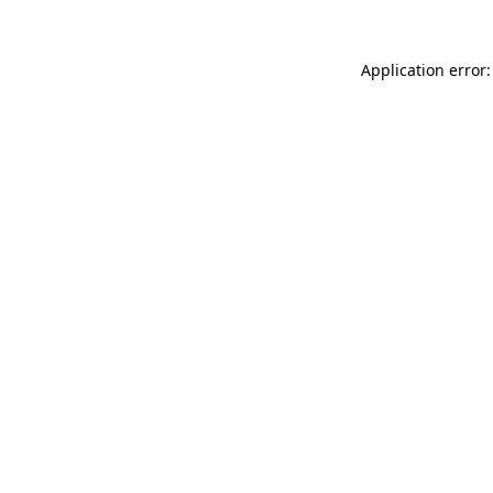
Application error: