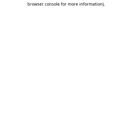
browser console for more information).