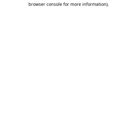
browser console for more information).