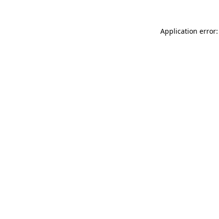
Application error: