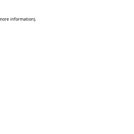
 more information).