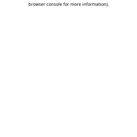
browser console for more information).