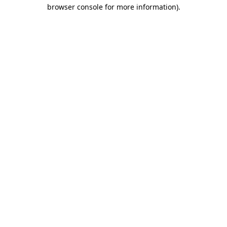
browser console for more information).