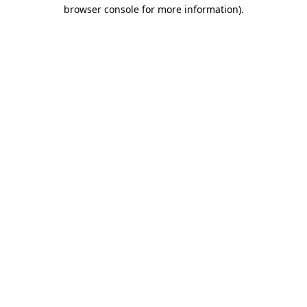
browser console for more information).