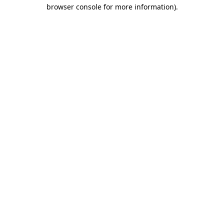
browser console for more information).