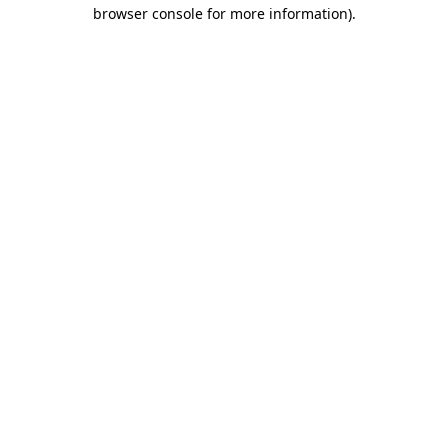
browser console for more information).