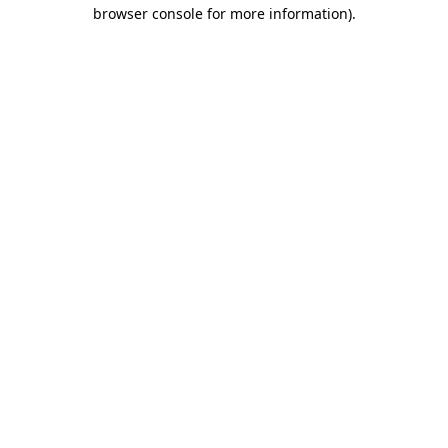
browser console for more information).