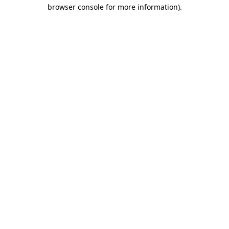
browser console for more information).