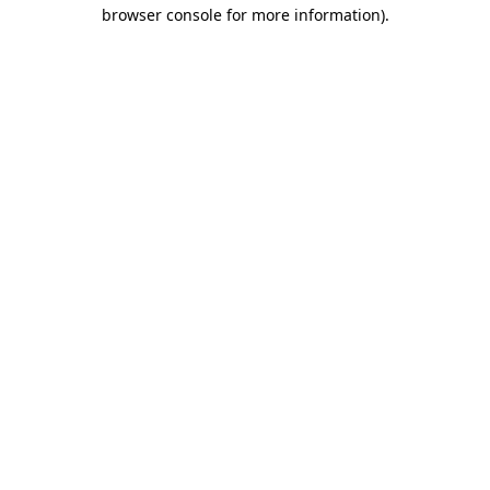
browser console for more information).