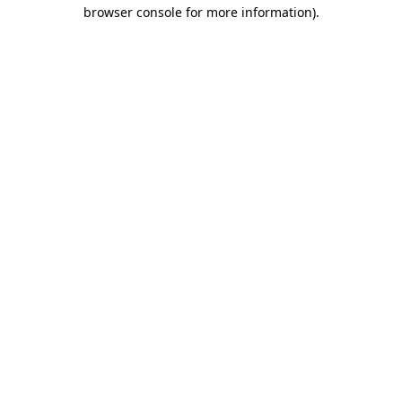
browser console for more information).