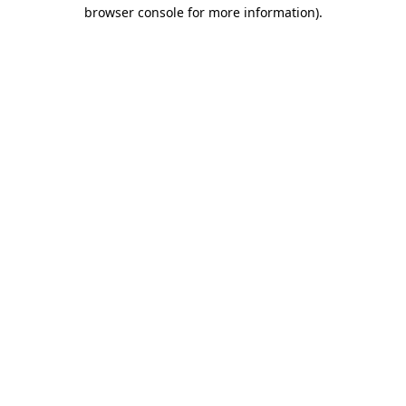
browser console for more information).