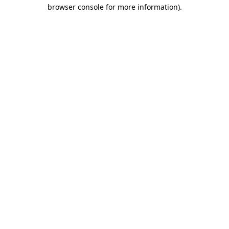
browser console for more information).