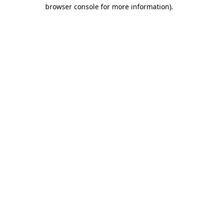
browser console for more information).