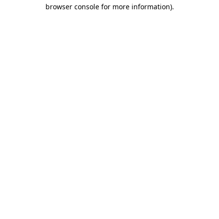
browser console for more information).